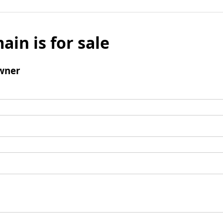
ain is for sale
wner