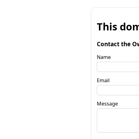
This dom
Contact the O
Name
Email
Message