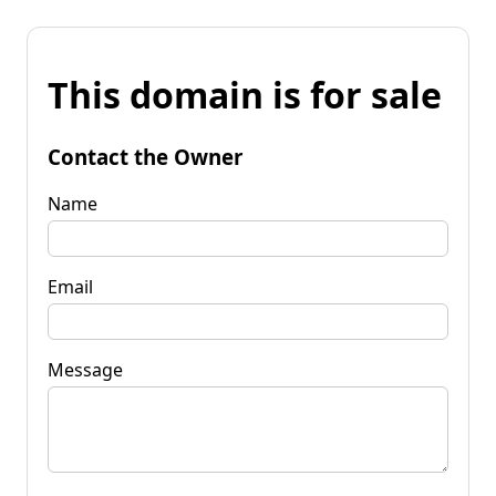
This domain is for sale
Contact the Owner
Name
Email
Message